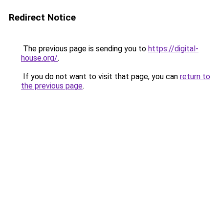
Redirect Notice
The previous page is sending you to
https://digital-
house.org/
.
If you do not want to visit that page, you can
return to
the previous page
.