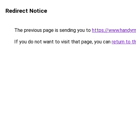
Redirect Notice
The previous page is sending you to
https://www.handym
If you do not want to visit that page, you can
return to t