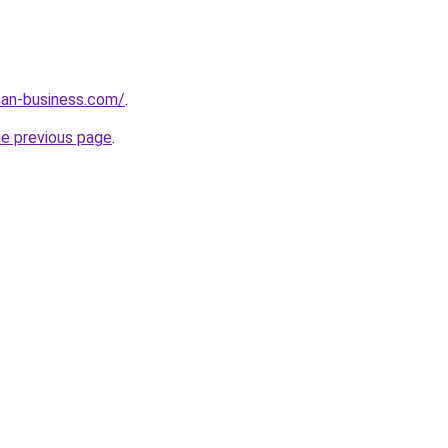
an-business.com/
.
he previous page
.