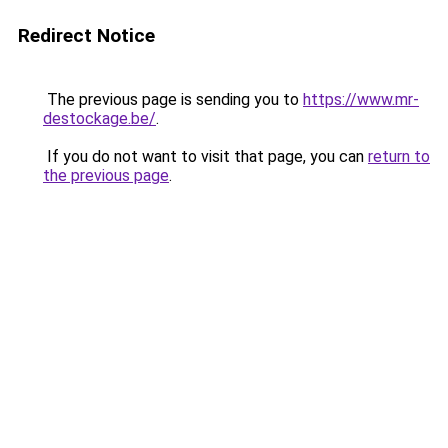
Redirect Notice
The previous page is sending you to
https://www.mr-
destockage.be/
.
If you do not want to visit that page, you can
return to
the previous page
.