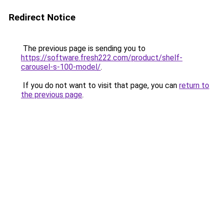
Redirect Notice
The previous page is sending you to
https://software.fresh222.com/product/shelf-
carousel-s-100-model/
.
If you do not want to visit that page, you can
return to
the previous page
.