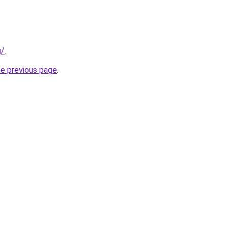
g/
.
he previous page
.