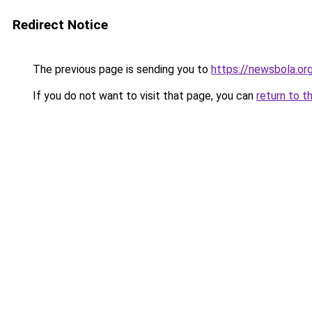
Redirect Notice
The previous page is sending you to
https://newsbola.or
If you do not want to visit that page, you can
return to t