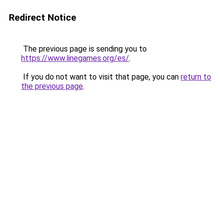
Redirect Notice
The previous page is sending you to
https://www.linegames.org/es/
.
If you do not want to visit that page, you can
return to
the previous page
.