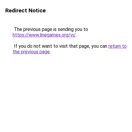
Redirect Notice
The previous page is sending you to
https://www.linegames.org/vi/
.
If you do not want to visit that page, you can
return to
the previous page
.