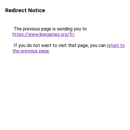
Redirect Notice
The previous page is sending you to
https://www.linegames.org/fr/
.
If you do not want to visit that page, you can
return to
the previous page
.