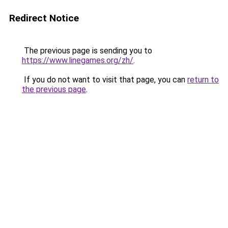
Redirect Notice
The previous page is sending you to
https://www.linegames.org/zh/
.
If you do not want to visit that page, you can
return to
the previous page
.