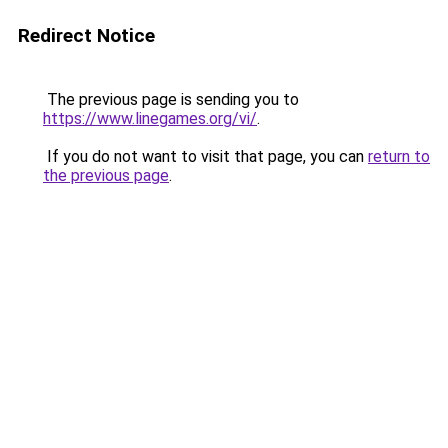
Redirect Notice
The previous page is sending you to
https://www.linegames.org/vi/
.
If you do not want to visit that page, you can
return to
the previous page
.