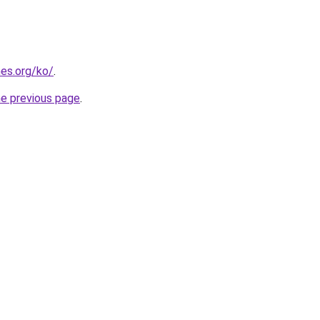
es.org/ko/
.
he previous page
.