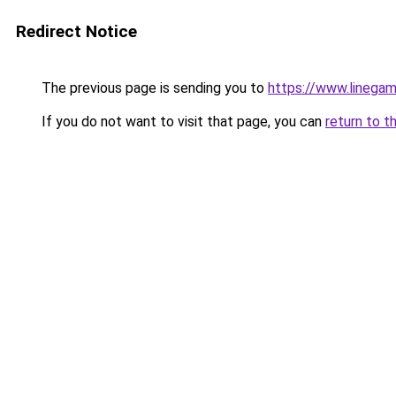
Redirect Notice
The previous page is sending you to
https://www.linegam
If you do not want to visit that page, you can
return to t