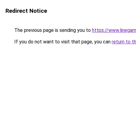
Redirect Notice
The previous page is sending you to
https://www.linegam
If you do not want to visit that page, you can
return to t