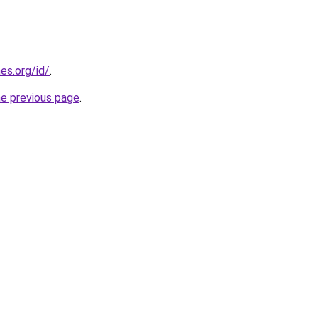
es.org/id/
.
he previous page
.