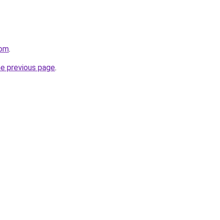
com
.
he previous page
.