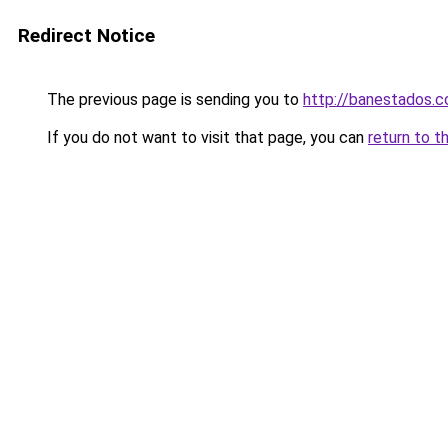
Redirect Notice
The previous page is sending you to
http://banestados.
If you do not want to visit that page, you can
return to t