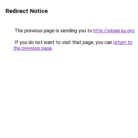
Redirect Notice
The previous page is sending you to
http://elpais.eu.org
.
If you do not want to visit that page, you can
return to
the previous page
.