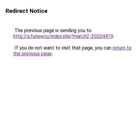
Redirect Notice
The previous page is sending you to
http://a.funow.ru/index.php?march2-20204419
.
If you do not want to visit that page, you can
return to
the previous page
.