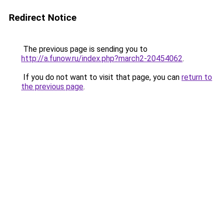
Redirect Notice
The previous page is sending you to
http://a.funow.ru/index.php?march2-20454062
.
If you do not want to visit that page, you can
return to
the previous page
.