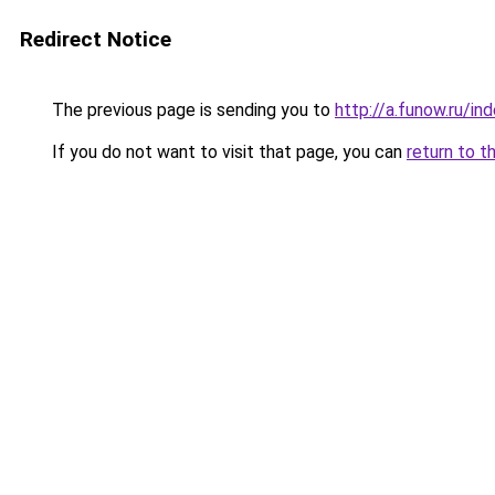
Redirect Notice
The previous page is sending you to
http://a.funow.ru/i
If you do not want to visit that page, you can
return to t