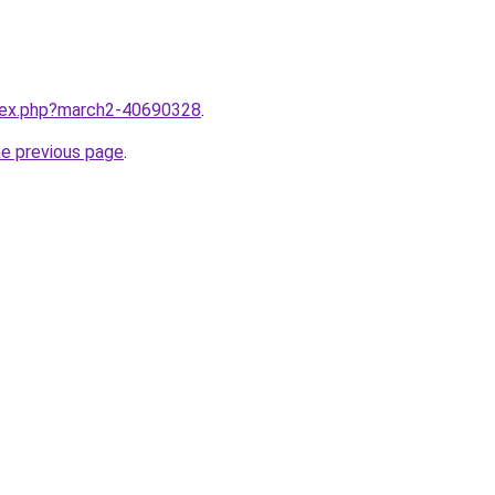
ndex.php?march2-40690328
.
he previous page
.