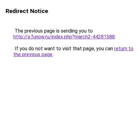
Redirect Notice
The previous page is sending you to
http://a.funow.ru/index.php?march2-44281588
.
If you do not want to visit that page, you can
return to
the previous page
.