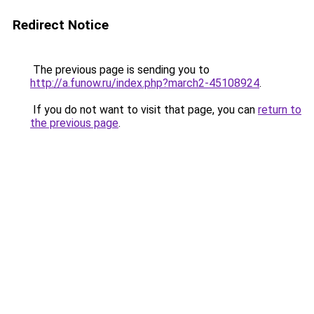
Redirect Notice
The previous page is sending you to
http://a.funow.ru/index.php?march2-45108924
.
If you do not want to visit that page, you can
return to
the previous page
.