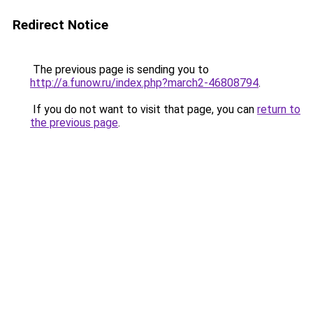
Redirect Notice
The previous page is sending you to
http://a.funow.ru/index.php?march2-46808794
.
If you do not want to visit that page, you can
return to
the previous page
.