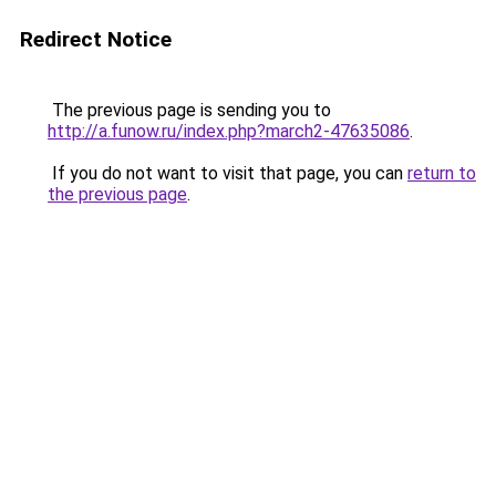
Redirect Notice
The previous page is sending you to
http://a.funow.ru/index.php?march2-47635086
.
If you do not want to visit that page, you can
return to
the previous page
.