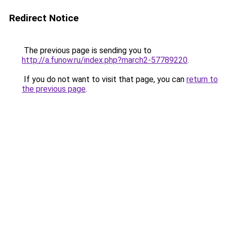
Redirect Notice
The previous page is sending you to
http://a.funow.ru/index.php?march2-57789220
.
If you do not want to visit that page, you can
return to
the previous page
.