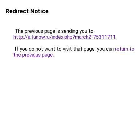
Redirect Notice
The previous page is sending you to
http://a.funow.ru/index.php?march2-75311711
.
If you do not want to visit that page, you can
return to
the previous page
.