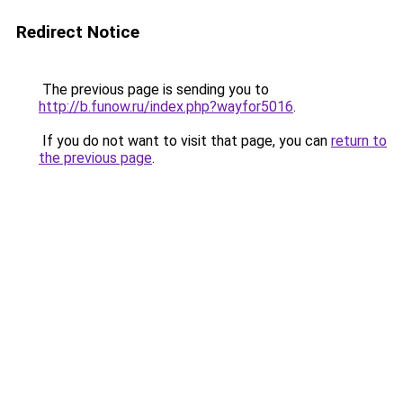
Redirect Notice
The previous page is sending you to
http://b.funow.ru/index.php?wayfor5016
.
If you do not want to visit that page, you can
return to
the previous page
.