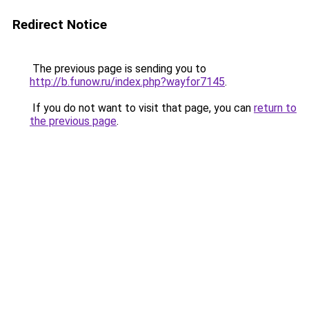
Redirect Notice
The previous page is sending you to
http://b.funow.ru/index.php?wayfor7145
.
If you do not want to visit that page, you can
return to
the previous page
.