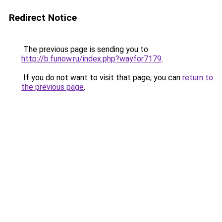
Redirect Notice
The previous page is sending you to
http://b.funow.ru/index.php?wayfor7179
.
If you do not want to visit that page, you can
return to
the previous page
.