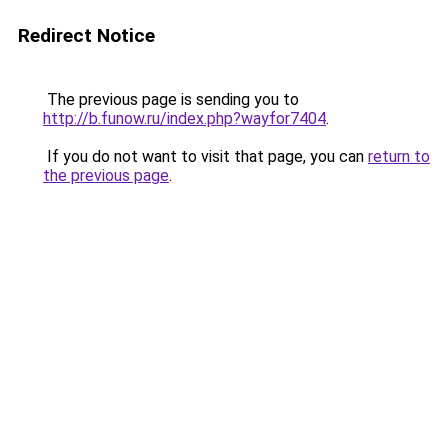
Redirect Notice
The previous page is sending you to
http://b.funow.ru/index.php?wayfor7404
.
If you do not want to visit that page, you can
return to
the previous page
.