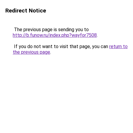
Redirect Notice
The previous page is sending you to
http://b.funow.ru/index.php?wayfor7508
.
If you do not want to visit that page, you can
return to
the previous page
.