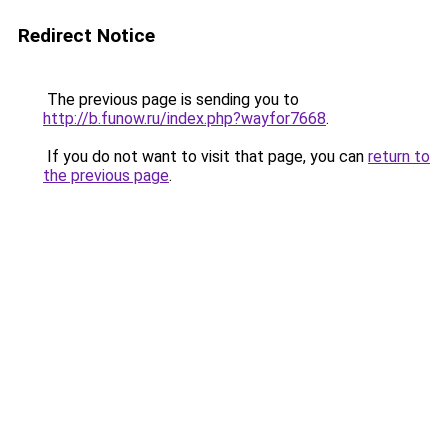
Redirect Notice
The previous page is sending you to
http://b.funow.ru/index.php?wayfor7668
.
If you do not want to visit that page, you can
return to
the previous page
.