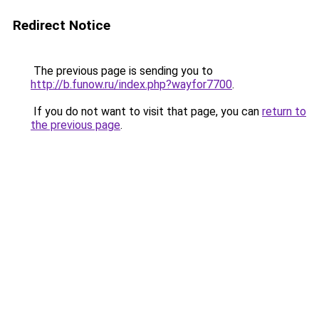
Redirect Notice
The previous page is sending you to
http://b.funow.ru/index.php?wayfor7700
.
If you do not want to visit that page, you can
return to
the previous page
.