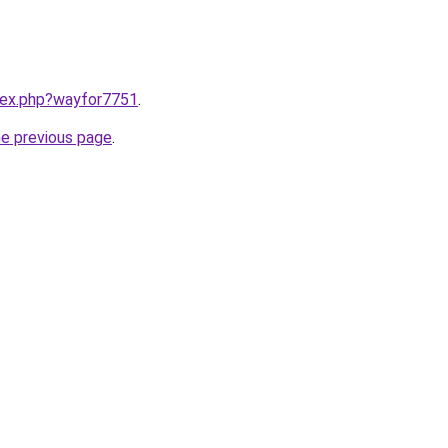
ndex.php?wayfor7751
.
he previous page
.