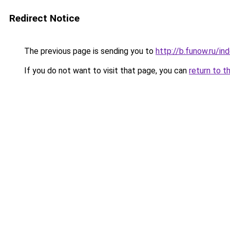
Redirect Notice
The previous page is sending you to
http://b.funow.ru/i
If you do not want to visit that page, you can
return to t