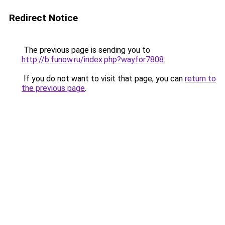
Redirect Notice
The previous page is sending you to
http://b.funow.ru/index.php?wayfor7808
.
If you do not want to visit that page, you can
return to
the previous page
.