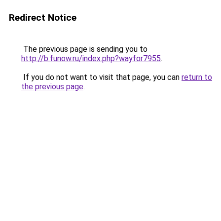
Redirect Notice
The previous page is sending you to
http://b.funow.ru/index.php?wayfor7955
.
If you do not want to visit that page, you can
return to
the previous page
.