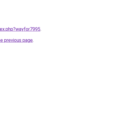
ndex.php?wayfor7995
.
he previous page
.