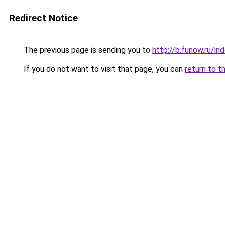
Redirect Notice
The previous page is sending you to
http://b.funow.ru/i
If you do not want to visit that page, you can
return to t