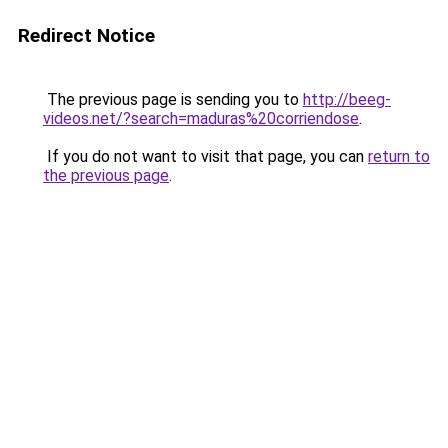
Redirect Notice
The previous page is sending you to
http://beeg-
videos.net/?search=maduras%20corriendose
.
If you do not want to visit that page, you can
return to
the previous page
.