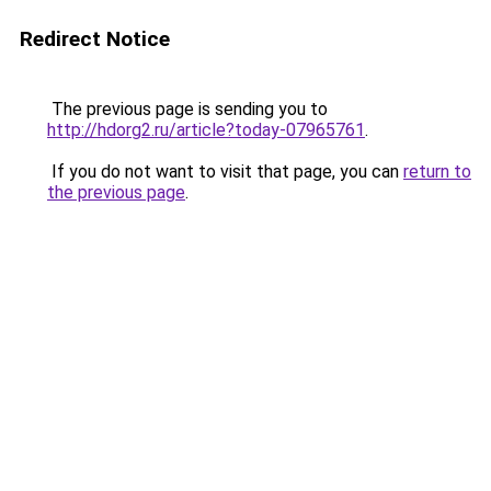
Redirect Notice
The previous page is sending you to
http://hdorg2.ru/article?today-07965761
.
If you do not want to visit that page, you can
return to
the previous page
.