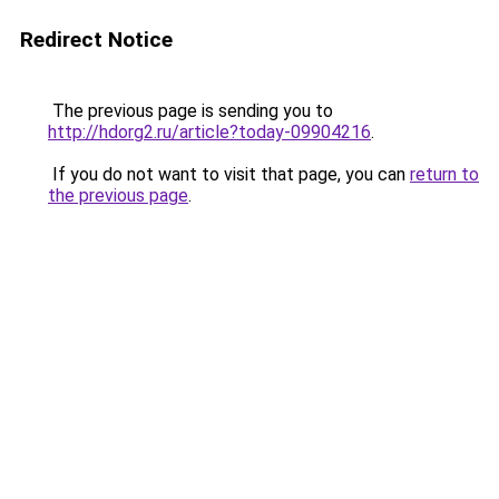
Redirect Notice
The previous page is sending you to
http://hdorg2.ru/article?today-09904216
.
If you do not want to visit that page, you can
return to
the previous page
.