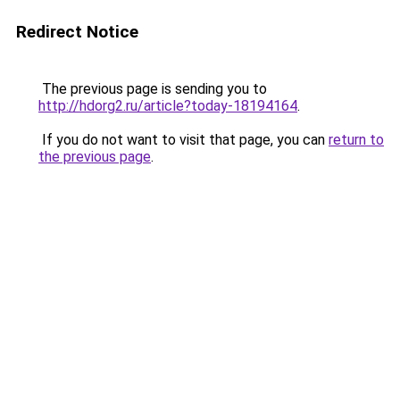
Redirect Notice
The previous page is sending you to
http://hdorg2.ru/article?today-18194164
.
If you do not want to visit that page, you can
return to
the previous page
.