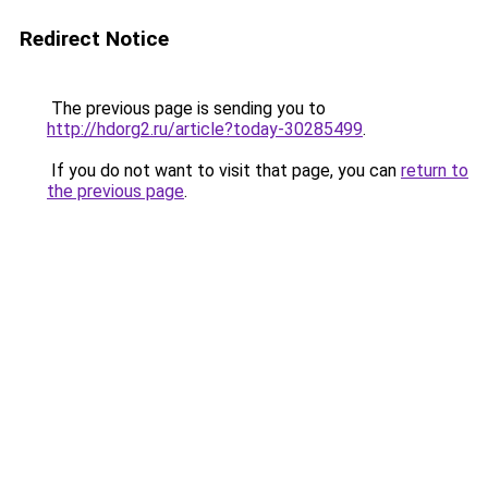
Redirect Notice
The previous page is sending you to
http://hdorg2.ru/article?today-30285499
.
If you do not want to visit that page, you can
return to
the previous page
.