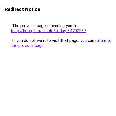
Redirect Notice
The previous page is sending you to
http://hdorg2.ru/article?today-34702237
.
If you do not want to visit that page, you can
return to
the previous page
.