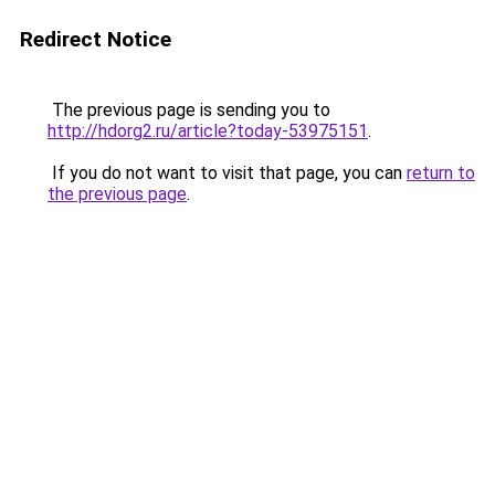
Redirect Notice
The previous page is sending you to
http://hdorg2.ru/article?today-53975151
.
If you do not want to visit that page, you can
return to
the previous page
.