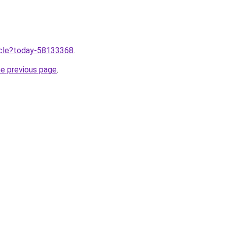
ticle?today-58133368
.
he previous page
.