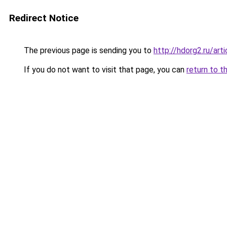
Redirect Notice
The previous page is sending you to
http://hdorg2.ru/ar
If you do not want to visit that page, you can
return to t