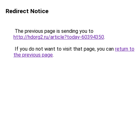
Redirect Notice
The previous page is sending you to
http://hdorg2.ru/article?today-60394350
.
If you do not want to visit that page, you can
return to
the previous page
.