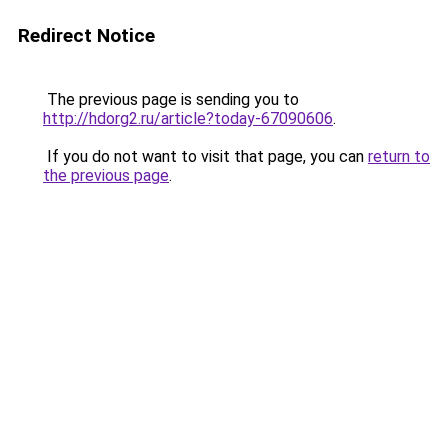
Redirect Notice
The previous page is sending you to
http://hdorg2.ru/article?today-67090606
.
If you do not want to visit that page, you can
return to
the previous page
.