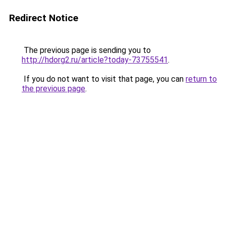
Redirect Notice
The previous page is sending you to
http://hdorg2.ru/article?today-73755541
.
If you do not want to visit that page, you can
return to
the previous page
.