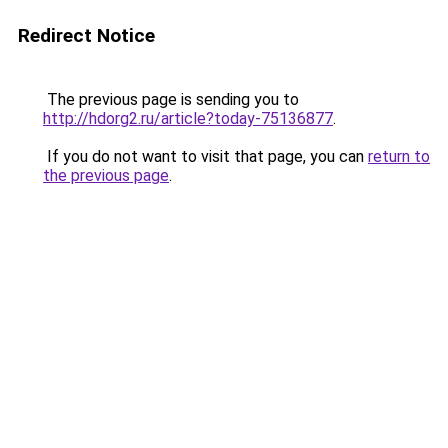
Redirect Notice
The previous page is sending you to
http://hdorg2.ru/article?today-75136877
.
If you do not want to visit that page, you can
return to
the previous page
.