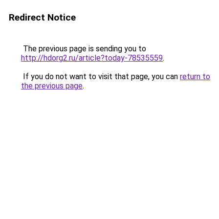
Redirect Notice
The previous page is sending you to
http://hdorg2.ru/article?today-78535559
.
If you do not want to visit that page, you can
return to
the previous page
.