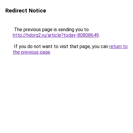
Redirect Notice
The previous page is sending you to
http://hdorg2.ru/article?today-80808649
.
If you do not want to visit that page, you can
return to
the previous page
.