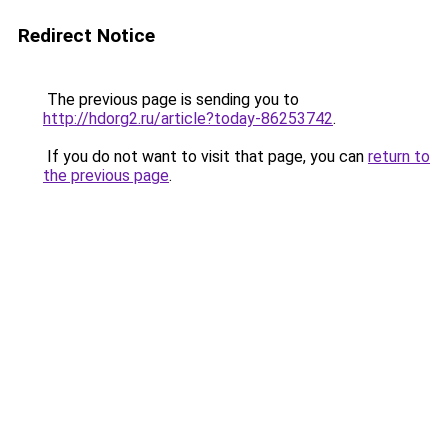
Redirect Notice
The previous page is sending you to
http://hdorg2.ru/article?today-86253742
.
If you do not want to visit that page, you can
return to
the previous page
.