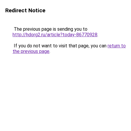
Redirect Notice
The previous page is sending you to
http://hdorg2.ru/article?today-86770928
.
If you do not want to visit that page, you can
return to
the previous page
.